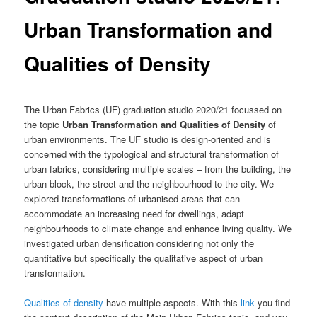
Urban Transformation and
Qualities of Density
The Urban Fabrics (UF) graduation studio 2020/21 focussed on
the topic
Urban Transformation and Qualities of Density
of
urban environments. The UF studio is design-oriented and is
concerned with the typological and structural transformation of
urban fabrics, considering multiple scales – from the building, the
urban block, the street and the neighbourhood to the city. We
explored transformations of urbanised areas that can
accommodate an increasing need for dwellings, adapt
neighbourhoods to climate change and enhance living quality. We
investigated urban densification considering not only the
quantitative but specifically the qualitative aspect of urban
transformation.
Qualities of density
have multiple aspects. With this
link
you find