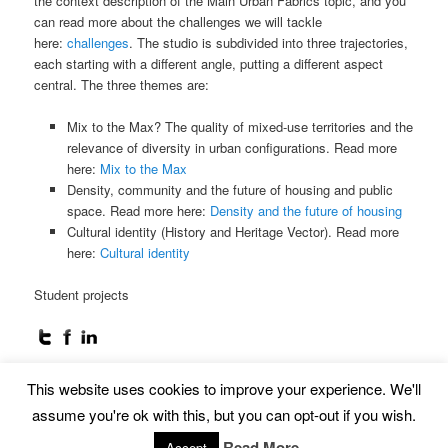
the context description of the Main Urban Fabrics topic, and you
can read more about the challenges we will tackle
here:
challenges
. The studio is subdivided into three trajectories,
each starting with a different angle, putting a different aspect
central. The three themes are:
Mix to the Max? The quality of mixed-use territories and the
relevance of diversity in urban configurations. Read more
here:
Mix to the Max
Density, community and the future of housing and public
space. Read more here:
Density and the future of housing
Cultural identity (History and Heritage Vector). Read more
here:
Cultural identity
Student projects
This website uses cookies to improve your experience. We'll
Proudly powered by WordPress
assume you're ok with this, but you can opt-out if you wish.
Read More
Accept